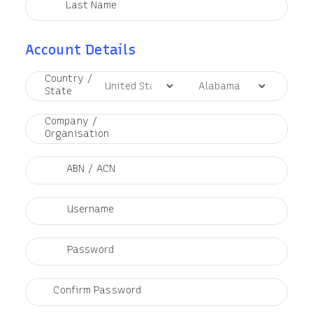
Last Name
Account Details
Country /
State
Company /
Organisation
ABN / ACN
Username
Password
Confirm Password