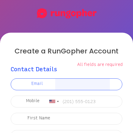
Create a RunGopher Account
All fields are required
Contact Details
Email
Mobile
First Name